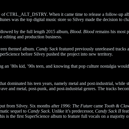
 title of CTRL_ALT_DSTRY. When it came time to release a follow-up al
 Itunes was the top digital music store so Silvey made the decision to chan
ollowed by the full length 2015 album,
Blood
.
Blood
remains his most p
st editing and production business.
ween themed album.
Candy Sack
featured previously unreleased tracks 
perScience before Silvey pushed the project into new territory.
ng an ’80s kid, ’90s teen, and knowing that pop culture nostalgia would 
hat dominated his teen years, namely metal and post-industrial, while st
wave and metal, post-punk, and post-industrial genres. The tracks bec
put from Silvey. Six months after
1996: The Future
came
Tooth & Cla
ematic sequel to
Candy Sack
. Unlike it’s predecessor,
Candy Sack II
feat
his is the first SuperScience album to feature full vocals on a majority