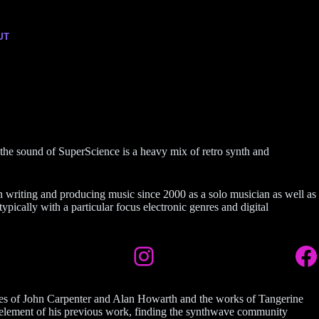
UT
 the sound of SuperScience is a heavy mix of retro synth and
n writing and producing music since 2000 as a solo musician as well as
ypically with a particular focus electronic genres and digital
cores of John Carpenter and Alan Howarth and the works of Tangerine
n element of his previous work, finding the synthwave community