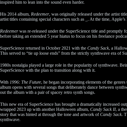
inspired him to lean into the sound even harder.
His 2014 album,
Redeemer
, was originally released under the artist
artist titles containing special characters such as _. At the time, Apple’s
Redeemer
was re-released under the SuperScience title and promptly f
before taking an extended 5 year hiatus to focus on his freelance podca
SuperScience returned in October 2021 with the
Candy Sack
, a Hallo
This served to “tie up loose ends” from the strictly synthwave era of Su
1980s nostalgia played a large role in the popularity of synthwave. Bei
SuperScience with the plan to transition along with it.
With
1996: The Future
, he began incorporating elements of the genres t
album opens with several songs that deliberately dance between synth
out the album with a pair of spacey retro synth songs.
This new era of SuperScience has brought a dramatically increased out
wrapped 2023 up with another Halloween album,
Candy Sack II
, a th
story that was hinted at through the tone and artwork of
Candy Sack
. T
synthwave.