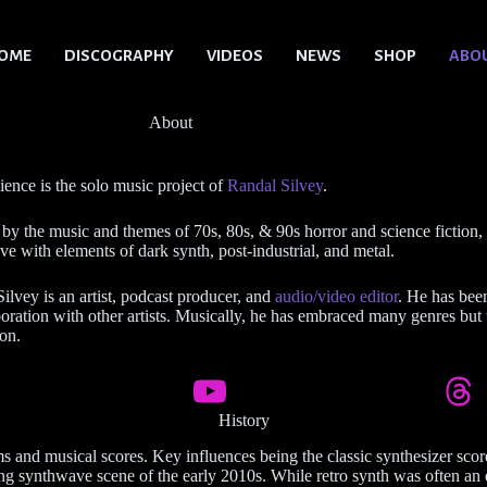
OME
DISCOGRAPHY
VIDEOS
NEWS
SHOP
ABO
About
ence is the solo music project of
Randal Silvey
.
 by the music and themes of 70s, 80s, & 90s horror and science fiction,
e with elements of dark synth, post-industrial, and metal.
ilvey is an artist, podcast producer, and
audio/video editor
. He has bee
boration with other artists. Musically, he has embraced many genres but t
on.
History
lms and musical scores. Key influences being the classic synthesizer s
ving synthwave scene of the early 2010s. While retro synth was often a