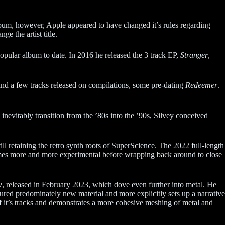
bum, however, Apple appeared to have changed it’s rules regarding
ge the artist title.
opular album to date. In 2016 he released the 3 track EP,
Stranger
,
and a few tracks released on compilations, some pre-dating
Redeemer
.
inevitably transition from the ’80s into the ’90s, Silvey conceived
ill retaining the retro synth roots of SuperScience. The 2022 full-length
omes more and more experimental before wrapping back around to close
w
, released in February 2023, which dove even further into metal. He
ured predominately new material and more explicitly sets up a narrative
 of it’s tracks and demonstrates a more cohesive meshing of metal and