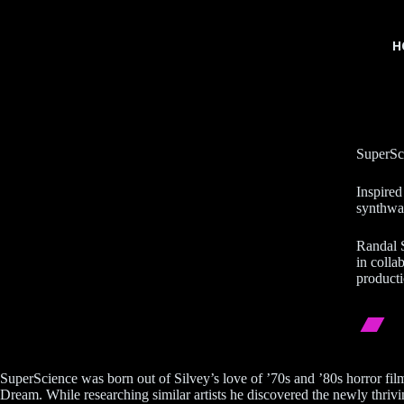
H
SuperSci
Inspired
synthwav
Randal S
in colla
producti
SuperScience was born out of Silvey’s love of ’70s and ’80s horror fi
Dream. While researching similar artists he discovered the newly thri