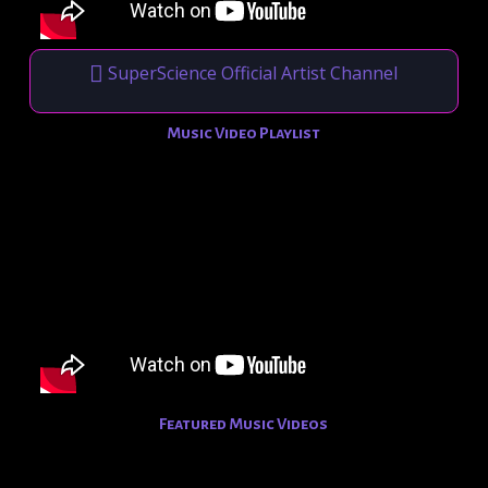
SuperScience Official Artist Channel
Music Video Playlist
Featured Music Videos