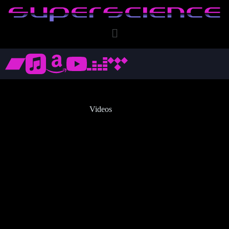
Videos