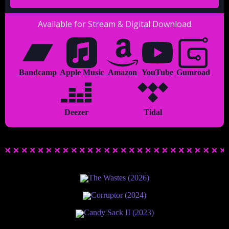
Available for Stream & Digital Download
Bandcamp
Apple Music
Amazon
YouTube
Gumroad
Deezer
Tidal
The Wastes (2026)
Corruptor (2024)
Candy Sack II (2023)