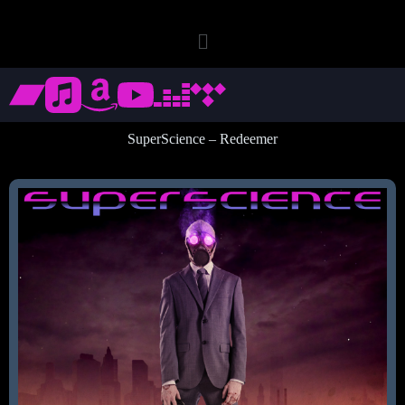
SuperScience – Redeemer