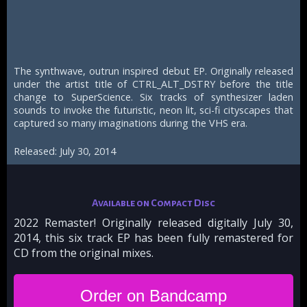
The synthwave, outrun inspired debut EP. Originally released
under the artist title of CTRL_ALT_DSTRY before the title
change to SuperScience. Six tracks of synthesizer laden
sounds to invoke the futuristic, neon lit, sci-fi cityscapes that
captured so many imaginations during the VHS era.
Released: July 30, 2014
Available on Compact Disc
2022 Remaster! Originally released digitally July 30,
2014, this six track EP has been fully remastered for
CD from the original mixes.
Order on Bandcamp