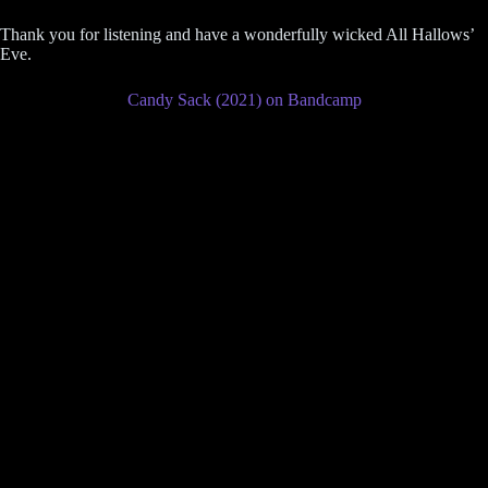
Thank you for listening and have a wonderfully wicked All Hallows’
Eve.
Candy Sack (2021) on Bandcamp