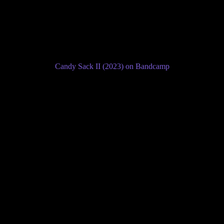
Candy Sack II (2023) on Bandcamp