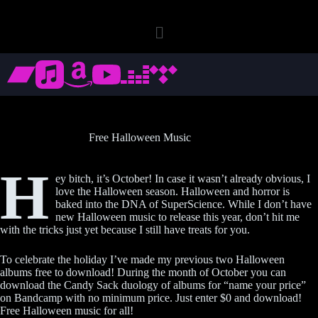
Free Halloween Music
H
ey bitch, it’s October! In case it wasn’t already obvious, I
love the Halloween season. Halloween and horror is
baked into the DNA of SuperScience. While I don’t have
new Halloween music to release this year, don’t hit me
with the tricks just yet because I still have treats for you.
To celebrate the holiday I’ve made my previous two Halloween
albums free to download! During the month of October you can
download the Candy Sack duology of albums for “name your price”
on Bandcamp with no minimum price. Just enter $0 and download!
Free Halloween music for all!