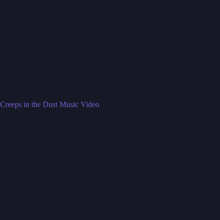
Creeps in the Dust Music Video