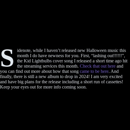
S
idenote, while I haven’t released new Halloween music this
month I do have newness for you. First, “lashing out!!!!!!”,
the Kid Lightbulbs cover song I released a short time ago hit
the streaming services this month.
Check that out here
and
you can find out more about how that song
came to be here
. And
finally, there is still a new album to drop in 2024! I am very excited
and have big plans for the release including a short run of cassettes!
Keep your eyes out for more info coming soon.