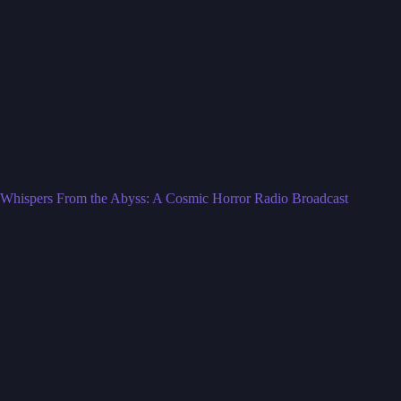
Whispers From the Abyss: A Cosmic Horror Radio Broadcast