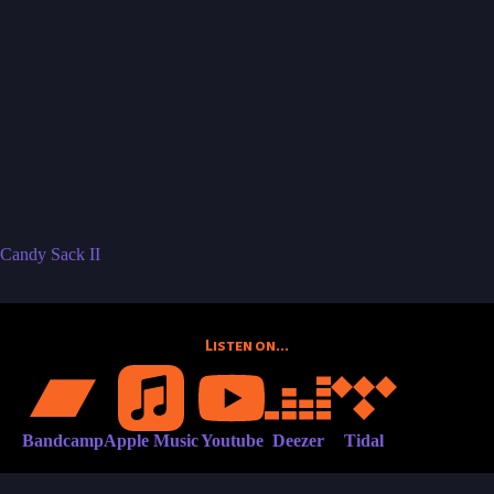
Candy Sack II
Listen on...
Bandcamp
Apple Music
Youtube
Deezer
Tidal