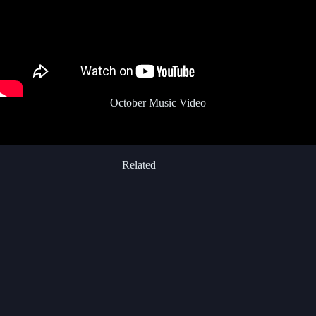
October Music Video
Related