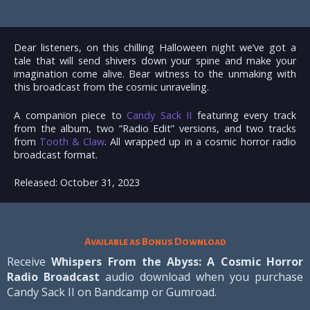
Dear listeners, on this chilling Halloween night we’ve got a
tale that will send shivers down your spine and make your
imagination come alive. Bear witness to the unmaking with
this broadcast from the cosmic unraveling.
A companion piece to
Candy Sack II
featuring every track
from the album, two “Radio Edit” versions, and two tracks
from
Tooth & Claw
. All wrapped up in a cosmic horror radio
broadcast format.
Released: October 31, 2023
Available as Bonus Download
Receive
Whispers From the Abyss: A Cosmic Horror
Radio Broadcast
audio download when you purchase
Candy Sack II on Bandcamp or Gumroad.