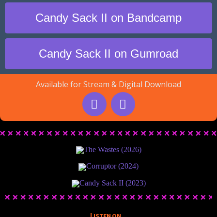
Candy Sack II on Bandcamp
Candy Sack II on Gumroad
Available for Stream & Digital Download
The Wastes (2026)
Corruptor (2024)
Candy Sack II (2023)
Listen on...