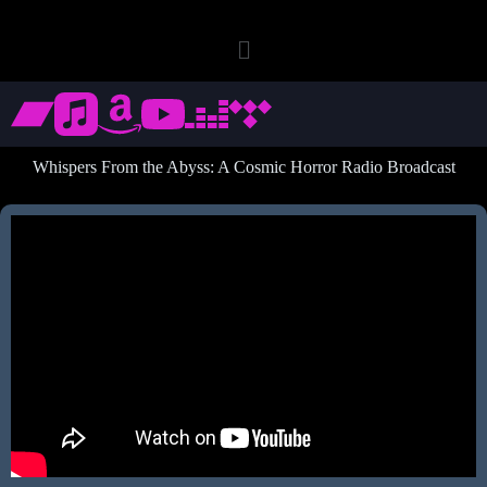
Whispers From the Abyss: A Cosmic Horror Radio Broadcast